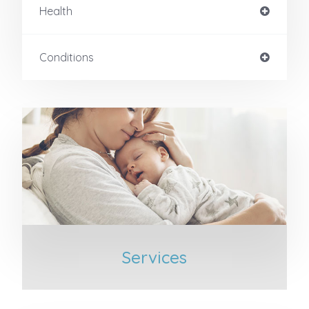
Health
Conditions
Services