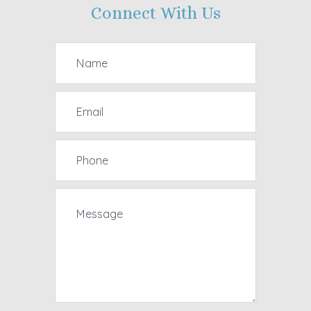
Connect With Us