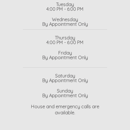
Tuesday
4:00 PM - 6:00 PM
Wednesday
By Appointment Only
Thursday
4:00 PM - 6:00 PM
Friday
By Appointment Only
Saturday
By Appointment Only
Sunday
By Appointment Only
House and emergency calls are
available.