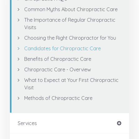
Common Myths About Chiropractic Care
The Importance of Regular Chiropractic
Visits
Choosing the Right Chiropractor for You
Candidates for Chiropractic Care
Benefits of Chiropractic Care
Chiropractic Care - Overview
What to Expect at Your First Chiropractic
Visit
Methods of Chiropractic Care
Services