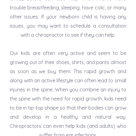
trouble breastfeeding, sleeping, have colic, or many
other issues. If your newborn child is having any
issues, you may want to schedule a consultation
with a chiropractor to see if they can help.
Our kids are often very active and seem to be
growing out of their shoes, shirts, and pants almost
as soon as we buy them. This rapid growth and
along with an active lifestyle can often lead to small
injuries in the spine. When you combine an injury to
the spine with the need for rapid growth, kids need
to be in tip-top shape so that their bodies can grow
and develop in a healthy and natural way.
Chiropractors can even help kids (and adults) who
suffer from ear infections.