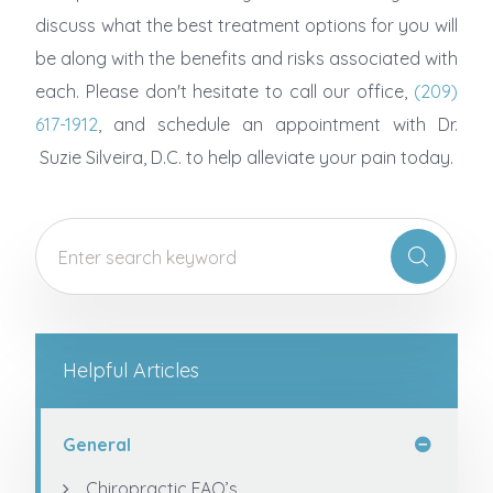
discuss what the best treatment options for you will
be along with the benefits and risks associated with
each. Please don't hesitate to call our office,
(209)
617-1912
, and schedule an appointment with Dr.
Suzie Silveira, D.C. to help alleviate your pain today.
Helpful Articles
General
Chiropractic FAQ’s