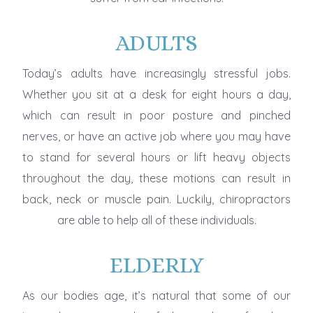
ADULTS
Today’s adults have increasingly stressful jobs.
Whether you sit at a desk for eight hours a day,
which can result in poor posture and pinched
nerves, or have an active job where you may have
to stand for several hours or lift heavy objects
throughout the day, these motions can result in
back, neck or muscle pain. Luckily, chiropractors
are able to help all of these individuals.
ELDERLY
As our bodies age, it’s natural that some of our