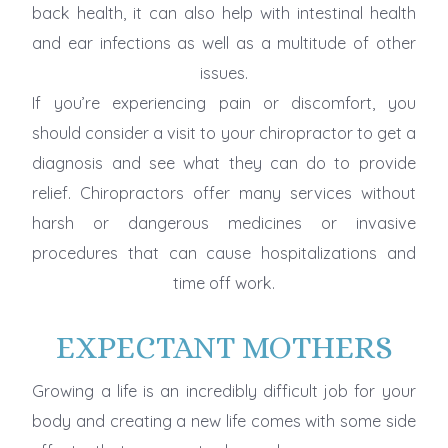
back health, it can also help with intestinal health
and ear infections as well as a multitude of other
issues.
If you’re experiencing pain or discomfort, you
should consider a visit to your chiropractor to get a
diagnosis and see what they can do to provide
relief. Chiropractors offer many services without
harsh or dangerous medicines or invasive
procedures that can cause hospitalizations and
time off work.
EXPECTANT MOTHERS
Growing a life is an incredibly difficult job for your
body and creating a new life comes with some side