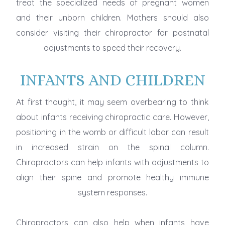
treat the specialized needs of pregnant women
and their unborn children. Mothers should also
consider visiting their chiropractor for postnatal
adjustments to speed their recovery.
INFANTS AND CHILDREN
At first thought, it may seem overbearing to think
about infants receiving chiropractic care. However,
positioning in the womb or difficult labor can result
in increased strain on the spinal column.
Chiropractors can help infants with adjustments to
align their spine and promote healthy immune
system responses.
Chiropractors can also help when infants have