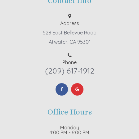
Contact Info
Address
528 East Bellevue Road
Atwater, CA 95301
Phone
(209) 617-1912
Office Hours
Monday
4:00 PM - 6:00 PM