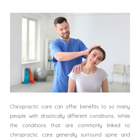
Chiropractic care can offer benefits to so many
people with drastically different conditions. While
the conditions that are commonly linked to
chiropractic care generally surround spine and