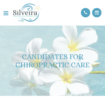
CANDIDATES FOR
CHIROPRACTIC CARE