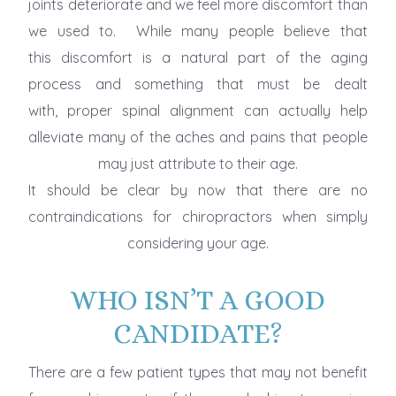
joints deteriorate and we feel more discomfort than
we used to. While many people believe that
this discomfort is a natural part of the aging
process and something that must be dealt
with, proper spinal alignment can actually help
alleviate many of the aches and pains that people
may just attribute to their age.
It should be clear by now that there are no
contraindications for chiropractors when simply
considering your age.
WHO ISN’T A GOOD
CANDIDATE?
There are a few patient types that may not benefit