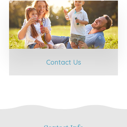
Contact Us