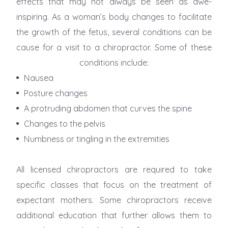
effects that may not always be seen as awe-
inspiring. As a woman’s body changes to facilitate
the growth of the fetus, several conditions can be
cause for a visit to a chiropractor. Some of these
conditions include:
Nausea
Posture changes
A protruding abdomen that curves the spine
Changes to the pelvis
Numbness or tingling in the extremities
All licensed chiropractors are required to take
specific classes that focus on the treatment of
expectant mothers. Some chiropractors receive
additional education that further allows them to