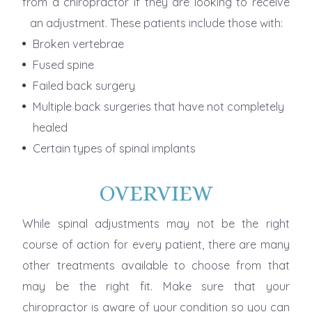
from a chiropractor if they are looking to receive
an adjustment. These patients include those with:
Broken vertebrae
Fused spine
Failed back surgery
Multiple back surgeries that have not completely
healed
Certain types of spinal implants
OVERVIEW
While spinal adjustments may not be the right
course of action for every patient, there are many
other treatments available to choose from that
may be the right fit. Make sure that your
chiropractor is aware of your condition so you can