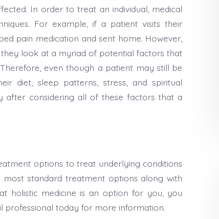
ected. In order to treat an individual, medical
niques. For example, if a patient visits their
ibed pain medication and sent home. However,
they look at a myriad of potential factors that
Therefore, even though a patient may still be
ir diet, sleep patterns, stress, and spiritual
y after considering all of these factors that a
reatment options to treat underlying conditions
most standard treatment options along with
at holistic medicine is an option for you, you
al professional today for more information.