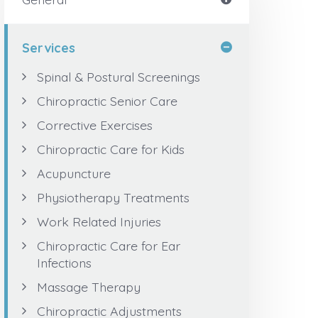
Services
Spinal & Postural Screenings
Chiropractic Senior Care
Corrective Exercises
Chiropractic Care for Kids
Acupuncture
Physiotherapy Treatments
Work Related Injuries
Chiropractic Care for Ear
Infections
Massage Therapy
Chiropractic Adjustments