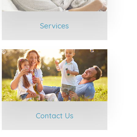
Services
Contact Us