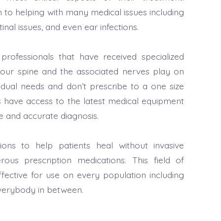
 to helping with many medical issues including
inal issues, and even ear infections.
professionals that have received specialized
your spine and the associated nerves play on
idual needs and don’t prescribe to a one size
ors have access to the latest medical equipment
e and accurate diagnosis.
ons to help patients heal without invasive
rous prescription medications. This field of
ective for use on every population including
everybody in between.