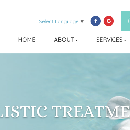
Select Language
▼
HOME
ABOUT
SERVICES
ISTIC TREATM