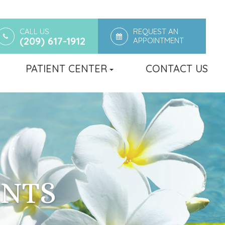
CALL US
REQUEST AN
(209) 617-1912
APPOINTMENT
PATIENT CENTER
CONTACT US
ENTS