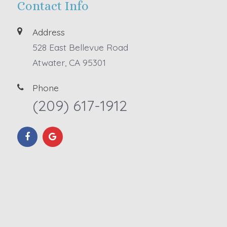
Contact Info
Address
528 East Bellevue Road
Atwater, CA 95301
Phone
(209) 617-1912