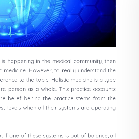
 is happening in the medical community, then
tic medicine. However, to really understand the
rence to the topic. Holistic medicine is a type
ire person as a whole. This practice accounts
The belief behind the practice stems from the
st levels when all their systems are operating
at if one of these systems is out of balance, all