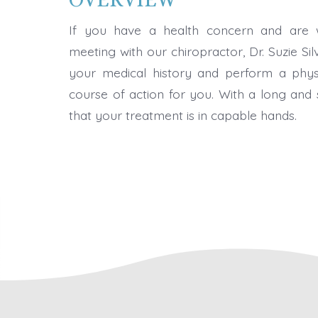
If you have a health concern and are w
meeting with our chiropractor, Dr. Suzie Silv
your medical history and perform a phys
course of action for you. With a long and 
that your treatment is in capable hands.