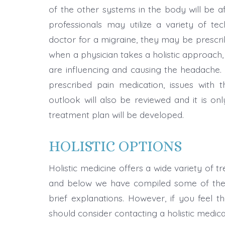
of the other systems in the body will be aff
professionals may utilize a variety of tech
doctor for a migraine, they may be prescr
when a physician takes a holistic approach, 
are influencing and causing the headache. 
prescribed pain medication, issues with the
outlook will also be reviewed and it is onl
treatment plan will be developed.
HOLISTIC OPTIONS
Holistic medicine offers a wide variety of t
and below we have compiled some of the 
brief explanations. However, if you feel th
should consider contacting a holistic medic