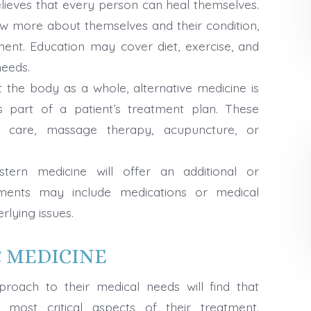
elieves that every person can heal themselves.
now more about themselves and their condition,
tment. Education may cover diet, exercise, and
needs.
t the body as a whole, alternative medicine is
part of a patient’s treatment plan. These
c care, massage therapy, acupuncture, or
ern medicine will offer an additional or
ments may include medications or medical
rlying issues.
C MEDICINE
roach to their medical needs will find that
most critical aspects of their treatment.