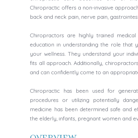
Chiropractic offers a non-invasive approach
back and neck pain, nerve pain, gastrointest
Chiropractors are highly trained medical 
education in understanding the role that 
your wellness. They understand your indiv
fits all approach. Additionally, chiropract
and can confidently come to an appropriat
Chiropractic has been used for generati
procedures or utilizing potentially dange
medicine has been determined safe and eff
the elderly, infants, pregnant women and 
OVERVIEW