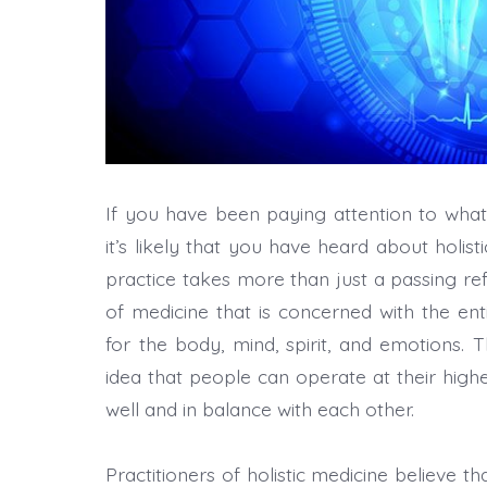
If you have been paying attention to what
it’s likely that you have heard about holis
practice takes more than just a passing refe
of medicine that is concerned with the ent
for the body, mind, spirit, and emotions. 
idea that people can operate at their highe
well and in balance with each other.
Practitioners of holistic medicine believe th