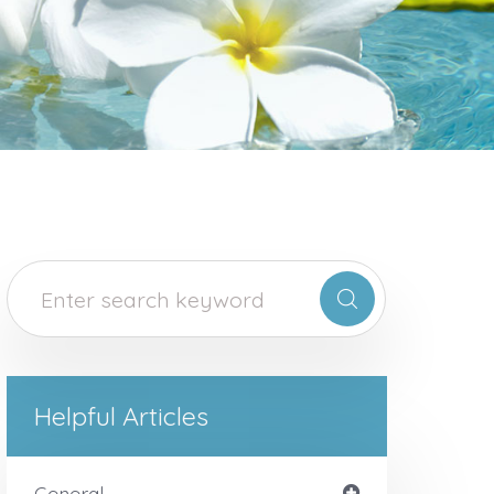
Helpful Articles
General