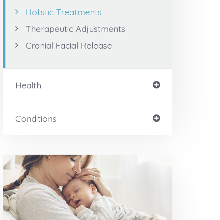
Holistic Treatments
Therapeutic Adjustments
Cranial Facial Release
Health
Conditions