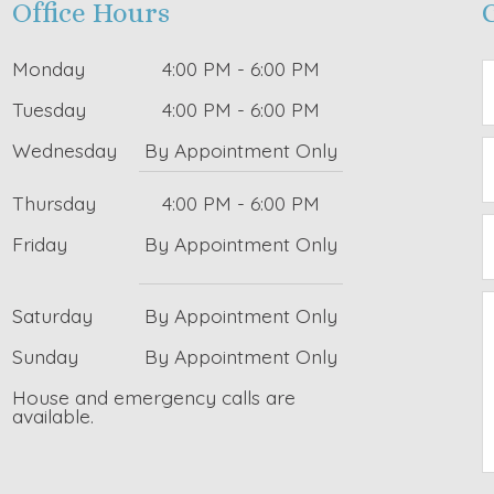
Office Hours
Monday
4:00 PM - 6:00 PM
Tuesday
4:00 PM - 6:00 PM
Wednesday
By Appointment Only
Thursday
4:00 PM - 6:00 PM
Friday
By Appointment Only
Saturday
By Appointment Only
Sunday
By Appointment Only
House and emergency calls are
available.