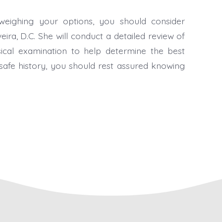
eighing your options, you should consider
eira, D.C. She will conduct a detailed review of
ical examination to help determine the best
safe history, you should rest assured knowing