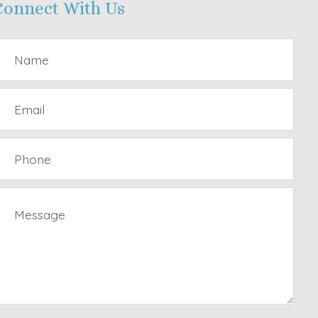
Connect With Us