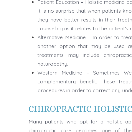
Patient Education – Holistic medicine b
It is no surprise that when patients k
they have better results in their trea
counseling as it relates to the patient's 
Alternative Medicine – In order to trea
another option that may be used as 
treatments may include chiropracti
naturopathy.
Western Medicine – Sometimes West
complementary benefit. These treat
procedures in order to correct any unde
CHIROPRACTIC HOLISTI
Many patients who opt for a holistic app
chiropractic care becomes one of the 