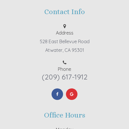
Contact Info
Address
528 East Bellevue Road
Atwater, CA 95301
Phone
(209) 617-1912
Office Hours