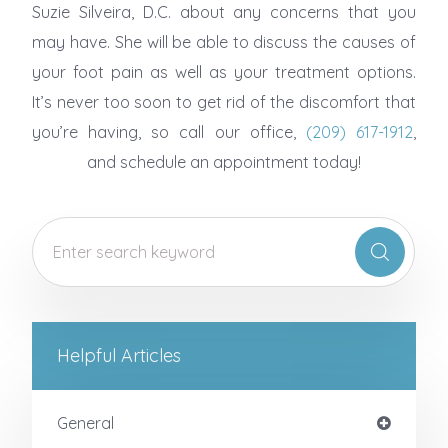
Suzie Silveira, D.C. about any concerns that you
may have. She will be able to discuss the causes of
your foot pain as well as your treatment options.
It’s never too soon to get rid of the discomfort that
you’re having, so call our office,
(209) 617-1912
,
and schedule an appointment today!
Helpful Articles
General