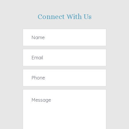
Connect With Us