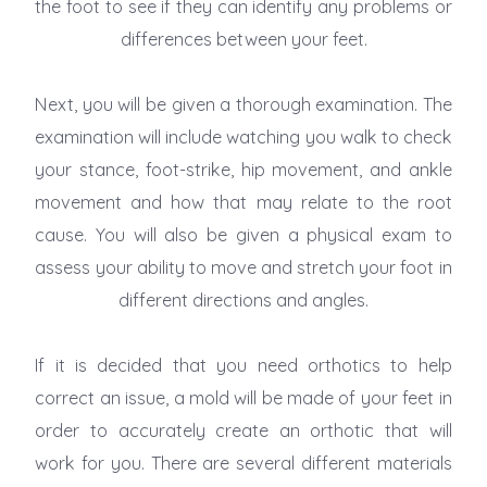
the foot to see if they can identify any problems or
differences between your feet.
Next, you will be given a thorough examination. The
examination will include watching you walk to check
your stance, foot-strike, hip movement, and ankle
movement and how that may relate to the root
cause. You will also be given a physical exam to
assess your ability to move and stretch your foot in
different directions and angles.
If it is decided that you need orthotics to help
correct an issue, a mold will be made of your feet in
order to accurately create an orthotic that will
work for you. There are several different materials