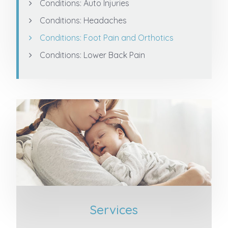
Conditions: Auto Injuries
Conditions: Headaches
Conditions: Foot Pain and Orthotics
Conditions: Lower Back Pain
Services