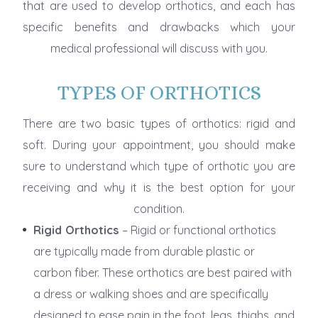
that are used to develop orthotics, and each has
specific benefits and drawbacks which your
medical professional will discuss with you.
TYPES OF ORTHOTICS
There are two basic types of orthotics: rigid and
soft. During your appointment, you should make
sure to understand which type of orthotic you are
receiving and why it is the best option for your
condition.
Rigid Orthotics
– Rigid or functional orthotics
are typically made from durable plastic or
carbon fiber. These orthotics are best paired with
a dress or walking shoes and are specifically
designed to ease pain in the foot, legs, thighs, and