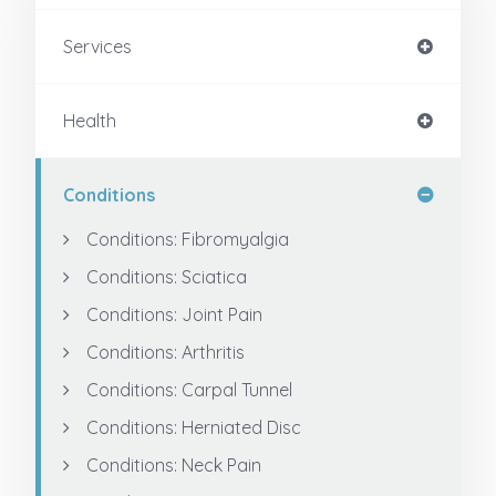
Services
Health
Conditions
Conditions: Fibromyalgia
Conditions: Sciatica
Conditions: Joint Pain
Conditions: Arthritis
Conditions: Carpal Tunnel
Conditions: Herniated Disc
Conditions: Neck Pain