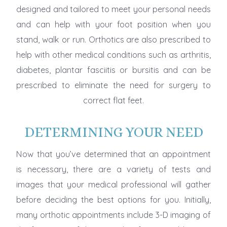
designed and tailored to meet your personal needs
and can help with your foot position when you
stand, walk or run. Orthotics are also prescribed to
help with other medical conditions such as arthritis,
diabetes, plantar fasciitis or bursitis and can be
prescribed to eliminate the need for surgery to
correct flat feet.
DETERMINING YOUR NEED
Now that you’ve determined that an appointment
is necessary, there are a variety of tests and
images that your medical professional will gather
before deciding the best options for you. Initially,
many orthotic appointments include 3-D imaging of