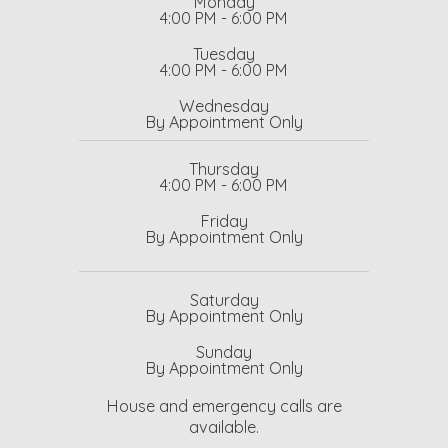
Monday
4:00 PM - 6:00 PM
Tuesday
4:00 PM - 6:00 PM
Wednesday
By Appointment Only
Thursday
4:00 PM - 6:00 PM
Friday
By Appointment Only
Saturday
By Appointment Only
Sunday
By Appointment Only
House and emergency calls are
available.