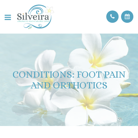
CONDITIONS: FOOT PAIN
AND ORTHOTICS