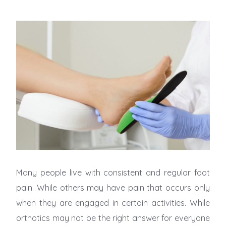
Many people live with consistent and regular foot
pain. While others may have pain that occurs only
when they are engaged in certain activities. While
orthotics may not be the right answer for everyone