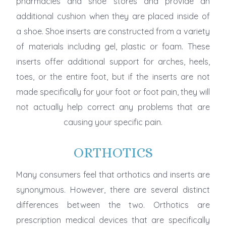
pharmacies and shoe stores and provide an
additional cushion when they are placed inside of
a shoe. Shoe inserts are constructed from a variety
of materials including gel, plastic or foam. These
inserts offer additional support for arches, heels,
toes, or the entire foot, but if the inserts are not
made specifically for your foot or foot pain, they will
not actually help correct any problems that are
causing your specific pain.
ORTHOTICS
Many consumers feel that orthotics and inserts are
synonymous. However, there are several distinct
differences between the two. Orthotics are
prescription medical devices that are specifically