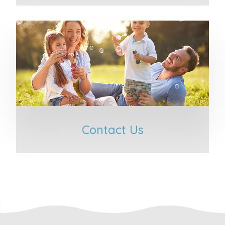
Contact Us