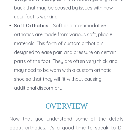
back that may be caused by issues with how
your foot is working.
Soft Orthotics
– Soft or accommodative
orthotics are made from various soft, pliable
materials. This form of custom orthotic is
designed to ease pain and pressure on certain
parts of the foot. They are often very thick and
may need to be worn with a custom orthotic
shoe so that they will fit without causing
additional discomfort.
OVERVIEW
Now that you understand some of the details
about orthotics, it’s a good time to speak to Dr.