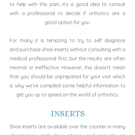
to help with this pain, it’s a good idea to consult
with a professional to decide if orthotics are a
good option for you.
For many it is tempting to try to self diagnose
and purchase shoe inserts without consulting with a
medical professional first, but the results are often
minimal or ineffective. However, this doesn’t mean
that you should be unprepared for your visit which
is why we’ve compiled some helpful information to
get you up to speed on the world of orthotics.
INSERTS
Shoe inserts are available over the counter in many